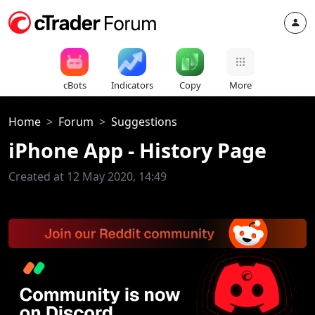
cBots
Indicators
Copy
More
Home
Forum
Suggestions
iPhone App - History Page
Created at 12 May 2020, 14:49