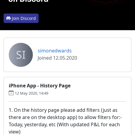
Join Discord
SI
simonedwards
Joined 12.05.2020
iPhone App - History Page
12 May 2020, 14:49
1. On the history page please add filters (just as
there are on the desktop app) to allow filters for:-
Today, yesterday, etc (With updated P&L for each
view)