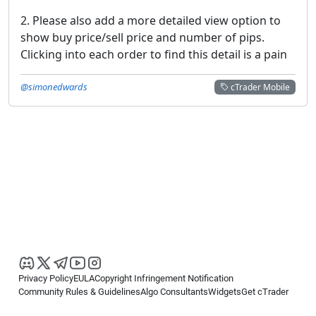
2. Please also add a more detailed view option to
show buy price/sell price and number of pips.
Clicking into each order to find this detail is a pain
@simonedwards
cTrader Mobile
Privacy Policy
EULA
Copyright Infringement Notification
Community Rules & Guidelines
Algo Consultants
Widgets
Get cTrader