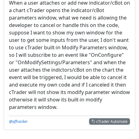
When a user attaches or add new indicator/cBot on
a chart cTrader opens the indicator/cBot
parameters window, what we need is allowing the
developer to cancel or handle this on the code,
suppose I want to show my own window for the
user to get some inputs from the user, I don't want
to use cTrader built-in Modify Parameters window,
so I will subscribe to an event like "OnConfigure"
or "OnModifySettings/Parameters" and when the
user attaches the indictors/cBot on the chart the
event will be triggered, I would be able to cancel it
and execute my own code and if I canceled it then
cTrader will not show its modify parameter window
otherwise it will show its built-in modify
parameters window.
@afhacker
cTrader Automate