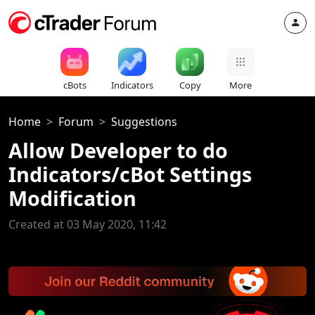
cBots
Indicators
Copy
More
Home
Forum
Suggestions
Allow Developer to do
Indicators/cBot Settings
Modification
Created at 03 May 2020, 11:42