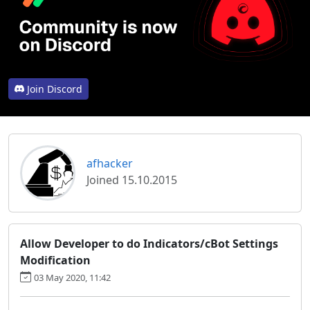
Join Discord
afhacker
Joined 15.10.2015
Allow Developer to do Indicators/cBot Settings
Modification
03 May 2020, 11:42