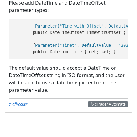
Please add DateTime and DateTimeOffset
parameter types:
        [
Parameter(
"Time with Offset"
, DefaultValu
public
 DateTimeOffset TimeWithOffset { 
get
        [
Parameter(
"Timet"
, DefaultValue = 
"2020-0
public
 DateTime Time { 
get
; 
set
; }
The default value should accept a DateTime or
DateTimeOffset string in ISO format, and the user
will be able to use a date time picker to set the
parameter value.
@afhacker
cTrader Automate