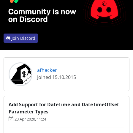
Join Discord
afhacker
Joined 15.10.2015
Add Support for DateTime and DateTimeOffset
Parameter Types
23 Apr 2020, 11:24