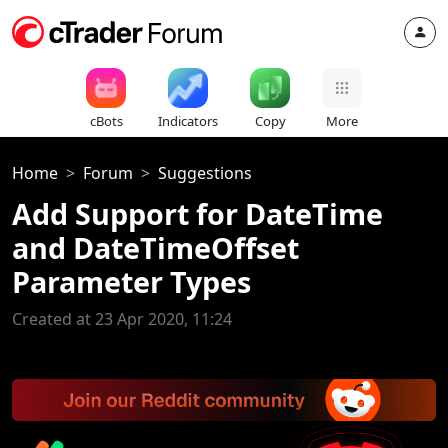
cBots
Indicators
Copy
More
Home
Forum
Suggestions
Add Support for DateTime
and DateTimeOffset
Parameter Types
Created at 23 Apr 2020, 11:24