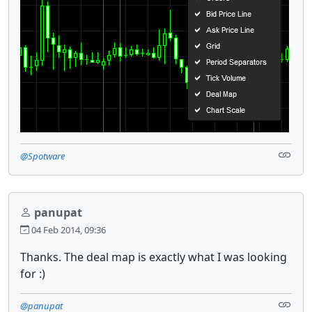
@Spotware
panupat
04 Feb 2014, 09:36
Thanks. The deal map is exactly what I was looking
for :)
@panupat