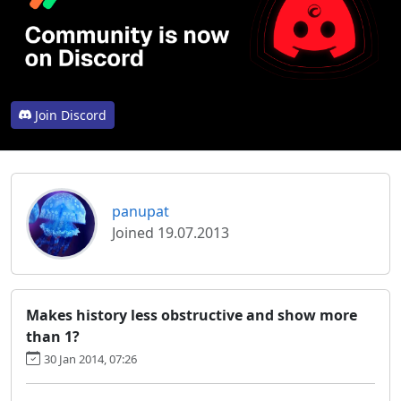
Join Discord
panupat
Joined 19.07.2013
Makes history less obstructive and show more
than 1?
30 Jan 2014, 07:26