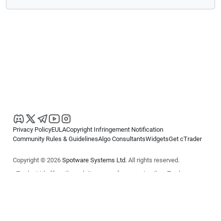
Privacy Policy
EULA
Copyright Infringement Notification
Community Rules & Guidelines
Algo Consultants
Widgets
Get cTrader
Copyright © 2026
Spotware Systems Ltd
. All rights reserved.
cTrader Ltd offers through its group of companies the cTrader
platform. The information on this website is for general informational
purposes only and does not constitute financial or investment advice.
cTrader does not solicit retail investors. Reliance on this information is
at your own risk.