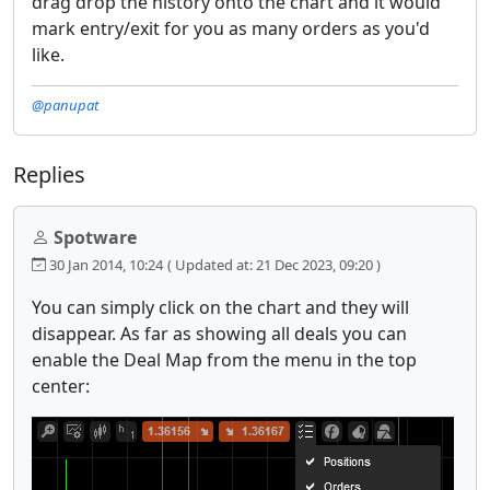
drag drop the history onto the chart and it would
mark entry/exit for you as many orders as you'd
like.
@panupat
Replies
Spotware
30 Jan 2014, 10:24
( Updated at: 21 Dec 2023, 09:20 )
You can simply click on the chart and they will
disappear. As far as showing all deals you can
enable the Deal Map from the menu in the top
center: