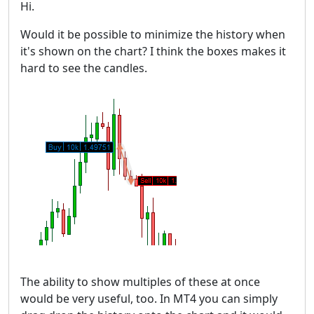
Hi.
Would it be possible to minimize the history when
it's shown on the chart? I think the boxes makes it
hard to see the candles.
The ability to show multiples of these at once
would be very useful, too. In MT4 you can simply