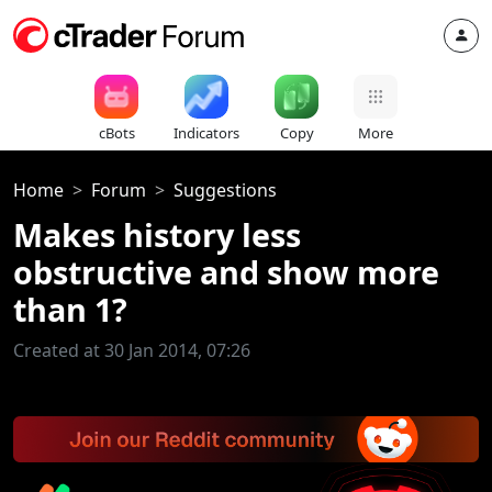
cBots
Indicators
Copy
More
Home
Forum
Suggestions
Makes history less
obstructive and show more
than 1?
Created at 30 Jan 2014, 07:26