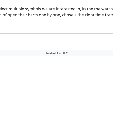
elect multiple symbols we are interested in, in the the watc
f open the charts one by one, chose a the right time frame
... Deleted by UFO ...