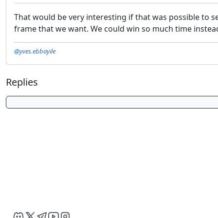
That would be very interesting if that was possible to s
frame that we want. We could win so much time instead o
@yves.ebbayile
Replies