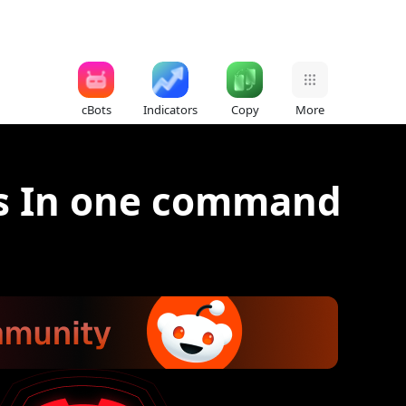
cBots
Indicators
Copy
More
ts In one command