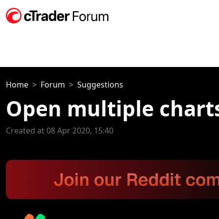
Home
Forum
Suggestions
Open multiple char
Created at 08 Apr 2020, 15:40