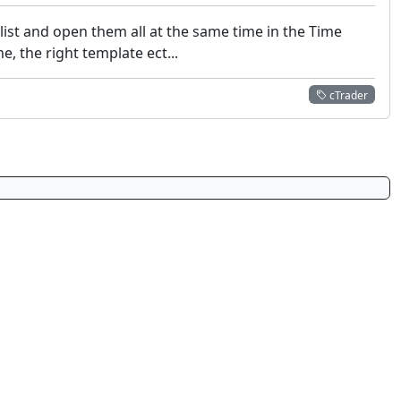
hlist and open them all at the same time in the Time
, the right template ect...
cTrader