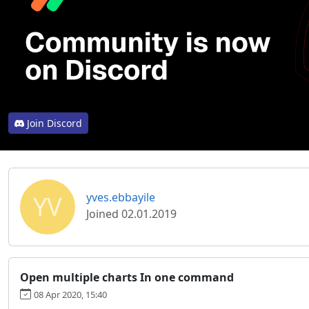
Join Discord
YV
yves.ebbayile
Joined 02.01.2019
Open multiple charts In one command
08 Apr 2020, 15:40