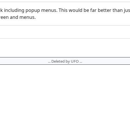
k including popup menus. This would be far better than jus
creen and menus.
... Deleted by UFO ...