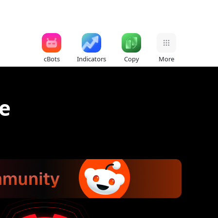
cBots
Indicators
Copy
More
e