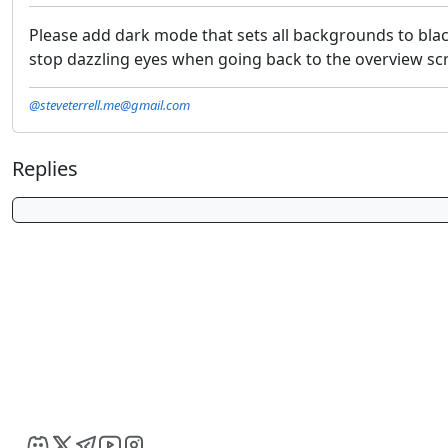
Please add dark mode that sets all backgrounds to blac
stop dazzling eyes when going back to the overview s
@steveterrell.me@gmail.com
Replies