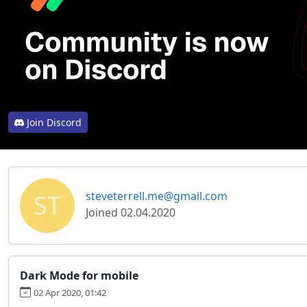
Join Discord
ST
steveterrell.me@gmail.com
Joined 02.04.2020
Dark Mode for mobile
02 Apr 2020, 01:42