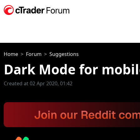
Home
Forum
Suggestions
Dark Mode for mobil
Created at 02 Apr 2020, 01:42