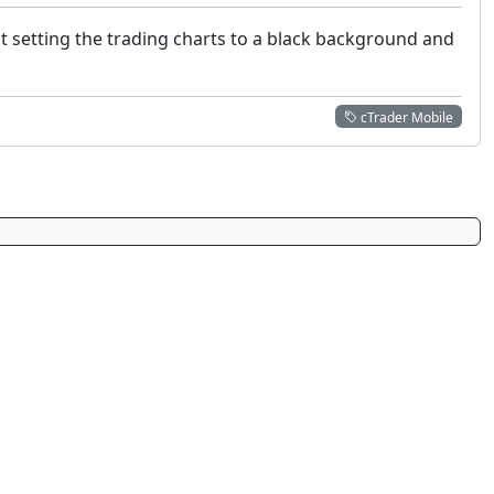
t setting the trading charts to a black background and
cTrader Mobile