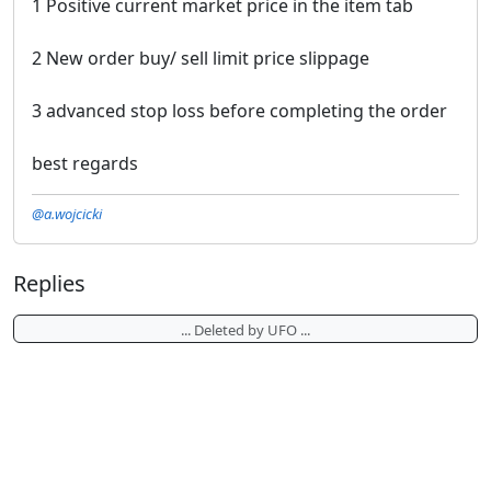
1 Positive current market price in the item tab
2 New order buy/ sell limit price slippage
3 advanced stop loss before completing the order
best regards
@a.wojcicki
Replies
... Deleted by UFO ...