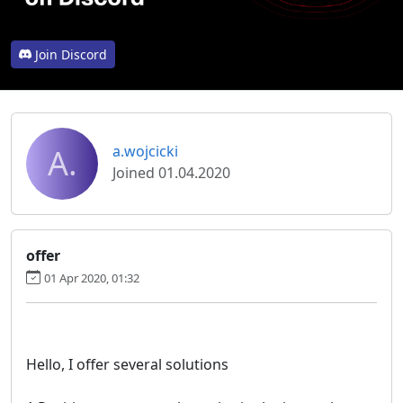
Join Discord
A.
a.wojcicki
Joined 01.04.2020
offer
01 Apr 2020, 01:32
Hello, I offer several solutions