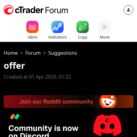
cBots
Indicators
Copy
More
Home
Forum
Suggestions
offer
Created at 01 Apr 2020, 01:32