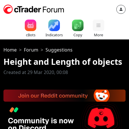
cBots
Indicators
Copy
More
Home
Forum
Suggestions
Height and Length of objects
Created at 29 Mar 2020, 00:08