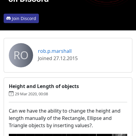
Join Discord
RO
rob.p.marshall
Joined 27.12.2015
Height and Length of objects
29 Mar 2020, 00:08
Can we have the ability to change the height and
length manually of the Rectangle, Ellipse and
Triangle objects by inserting values?.