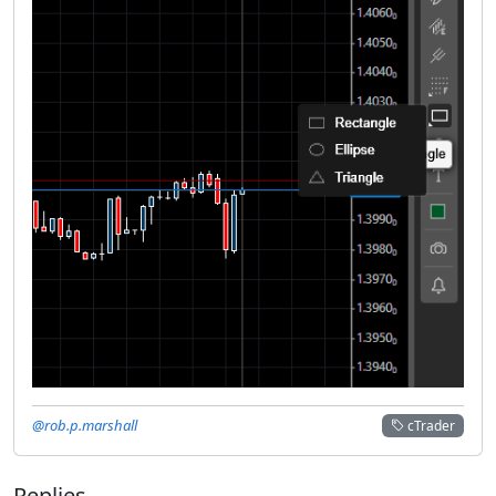
@rob.p.marshall
cTrader
Replies