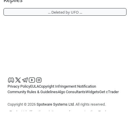
... Deleted by UFO ...
Privacy Policy
EULA
Copyright Infringement Notification
Community Rules & Guidelines
Algo Consultants
Widgets
Get cTrader
Copyright © 2026
Spotware Systems Ltd
. All rights reserved.
cTrader Ltd offers through its group of companies the cTrader
platform. The information on this website is for general informational
purposes only and does not constitute financial or investment advice.
cTrader does not solicit retail investors. Reliance on this information is