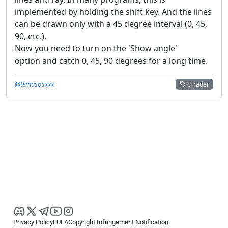
implemented by holding the shift key. And the lines
can be drawn only with a 45 degree interval (0, 45,
90, etc.).
Now you need to turn on the 'Show angle'
option and catch 0, 45, 90 degrees for a long time.
@temaspsxxx
cTrader
Privacy Policy
EULA
Copyright Infringement Notification