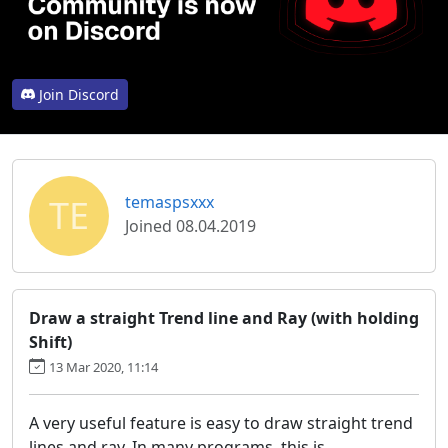
Join Discord
TE
temaspsxxx
Joined 08.04.2019
Draw a straight Trend line and Ray (with holding
Shift)
13 Mar 2020, 11:14
A very useful feature is easy to draw straight trend
lines and ray. In many programs, this is