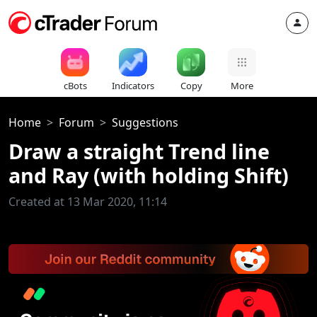
cBots
Indicators
Copy
More
Home
Forum
Suggestions
Draw a straight Trend line
and Ray (with holding Shift)
Created at 13 Mar 2020, 11:14