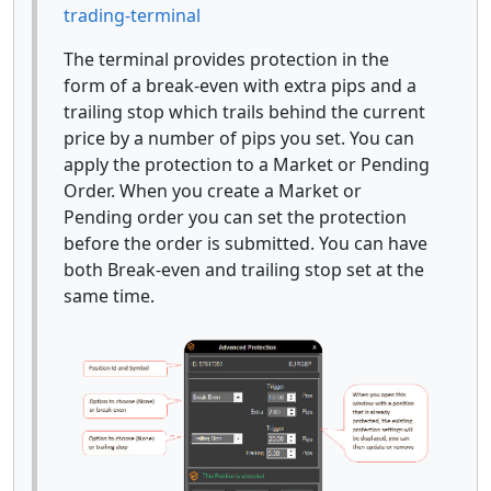
trading-terminal
The terminal provides protection in the
form of a break-even with extra pips and a
trailing stop which trails behind the current
price by a number of pips you set. You can
apply the protection to a Market or Pending
Order. When you create a Market or
Pending order you can set the protection
before the order is submitted. You can have
both Break-even and trailing stop set at the
same time.