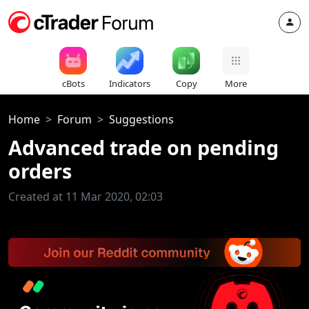
cBots
Indicators
Copy
More
Home
Forum
Suggestions
Advanced trade on pending
orders
Created at 11 Mar 2020, 02:03