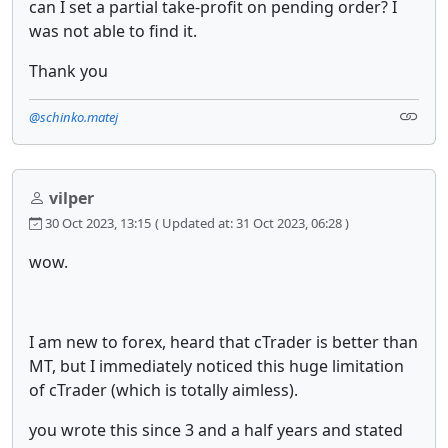
can I set a partial take-profit on pending order? I
was not able to find it.
Thank you
@schinko.matej
vilper
30 Oct 2023, 13:15
( Updated at: 31 Oct 2023, 06:28 )
wow.
I am new to forex, heard that cTrader is better than
MT, but I immediately noticed this huge limitation
of cTrader (which is totally aimless).
you wrote this since 3 and a half years and stated