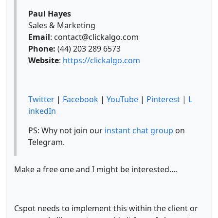
Paul Hayes
Sales & Marketing
Email
: contact@clickalgo.com
Phone:
(44) 203 289 6573
Website
:
https://clickalgo.com
Twitter
|
Facebook
|
YouTube
|
Pinterest
|
L
inkedIn
PS: Why not join our
instant chat group
on
Telegram.
Make a free one and I might be interested....
Cspot needs to implement this within the client or