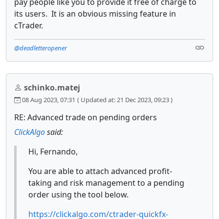
pay people like you to provide it free of charge to
its users. It is an obvious missing feature in
cTrader.
@deadletteropener
schinko.matej
08 Aug 2023, 07:31
( Updated at: 21 Dec 2023, 09:23 )
RE: Advanced trade on pending orders
ClickAlgo
said:
Hi, Fernando,
You are able to attach advanced profit-
taking and risk management to a pending
order using the tool below.
https://clickalgo.com/ctrader-quickfx-