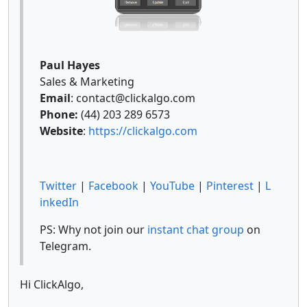
Paul Hayes
Sales & Marketing
Email
: contact@clickalgo.com
Phone:
(44) 203 289 6573
Website
:
https://clickalgo.com
Twitter
|
Facebook
|
YouTube
|
Pinterest
|
L
inkedIn
PS: Why not join our
instant chat group
on
Telegram.
Hi ClickAlgo,