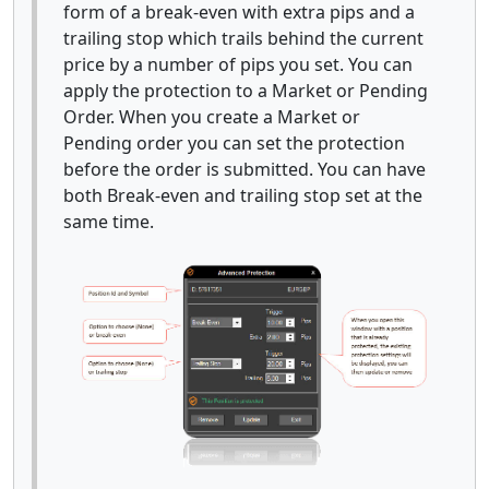
form of a break-even with extra pips and a
trailing stop which trails behind the current
price by a number of pips you set. You can
apply the protection to a Market or Pending
Order. When you create a Market or
Pending order you can set the protection
before the order is submitted. You can have
both Break-even and trailing stop set at the
same time.