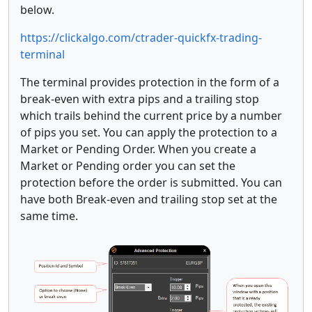
below.
https://clickalgo.com/ctrader-quickfx-trading-
terminal
The terminal provides protection in the form of a
break-even with extra pips and a trailing stop
which trails behind the current price by a number
of pips you set. You can apply the protection to a
Market or Pending Order. When you create a
Market or Pending order you can set the
protection before the order is submitted. You can
have both Break-even and trailing stop set at the
same time.