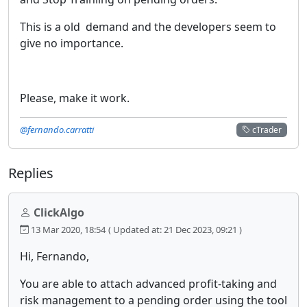
This is a old demand and the developers seem to
give no importance.
Please, make it work.
@fernando.carratti
cTrader
Replies
ClickAlgo
13 Mar 2020, 18:54
( Updated at: 21 Dec 2023, 09:21 )
Hi, Fernando,
You are able to attach advanced profit-taking and
risk management to a pending order using the tool