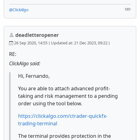
@ClickAlgo
deadletteropener
26 Sep 2020, 14:55
( Updated at: 21 Dec 2023, 09:22 )
RE:
ClickAlgo said:
Hi, Fernando,
You are able to attach advanced profit-
taking and risk management to a pending
order using the tool below.
https://clickalgo.com/ctrader-quickfx-
trading-terminal
The terminal provides protection in the