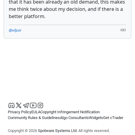
that it has been already an old demand, this makes
me think twice about my decision, and if there is a
better platform.
@vilper
Privacy Policy
EULA
Copyright Infringement Notification
Community Rules & Guidelines
Algo Consultants
Widgets
Get cTrader
Copyright © 2026
Spotware Systems Ltd
. All rights reserved.