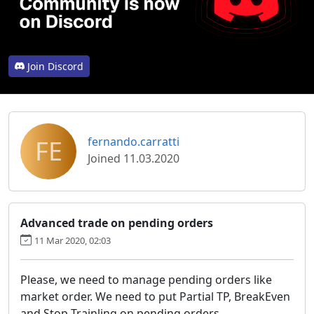
Join Discord
FE
fernando.carratti
Joined 11.03.2020
Advanced trade on pending orders
11 Mar 2020, 02:03
Please, we need to manage pending orders like
market order. We need to put Partial TP, BreakEven
and Stop Trainling on pending orders.