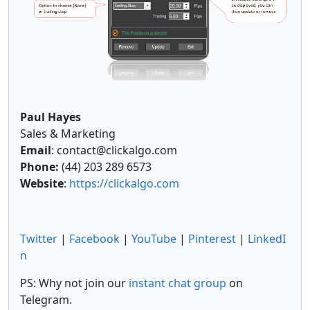
Paul Hayes
Sales & Marketing
Email
: contact@clickalgo.com
Phone:
(44) 203 289 6573
Website
:
https://clickalgo.com
Twitter
|
Facebook
|
YouTube
|
Pinterest
|
LinkedI
n
PS: Why not join our
instant chat group
on
Telegram.