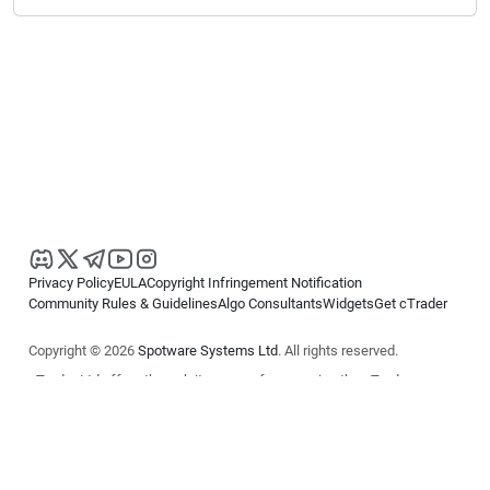
Privacy Policy
EULA
Copyright Infringement Notification
Community Rules & Guidelines
Algo Consultants
Widgets
Get cTrader
Copyright © 2026
Spotware Systems Ltd
. All rights reserved.
cTrader Ltd offers through its group of companies the cTrader
platform. The information on this website is for general informational
purposes only and does not constitute financial or investment advice.
cTrader does not solicit retail investors. Reliance on this information is
at your own risk.