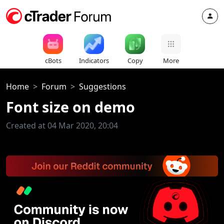
cBots
Indicators
Copy
More
Home
Forum
Suggestions
Font size on demo
Created at 04 Mar 2020, 20:04