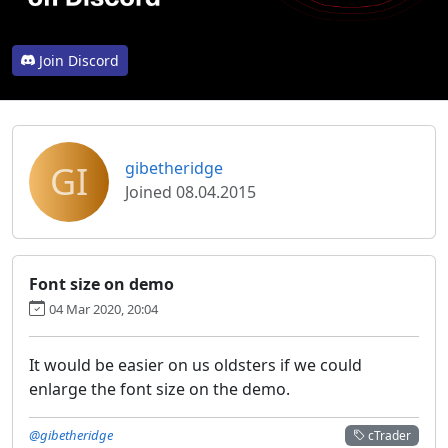
Join Discord
GI
gibetheridge
Joined 08.04.2015
Font size on demo
04 Mar 2020, 20:04
It would be easier on us oldsters if we could
enlarge the font size on the demo.
@gibetheridge
cTrader