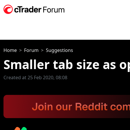
Home
Forum
Suggestions
Smaller tab size as o
Created at 25 Feb 2020, 08:08