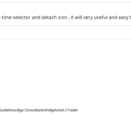
time selector and detach icon , it will very useful and easy
Guidelines
Algo Consultants
Widgets
Get cTrader
 information on this website is for general informational purposes only and does