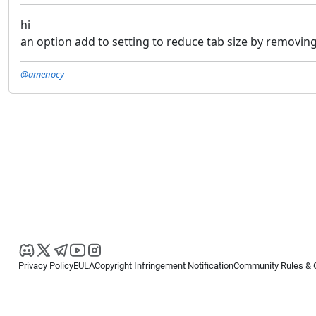
hi
an option add to setting to reduce tab size by removing 
@amenocy
Privacy Policy
EULA
Copyright Infringement Notification
Community Rules & 
Copyright © 2026
Spotware Systems Ltd
. All rights reserved.
cTrader Ltd offers through its group of companies the cTrader platform. The