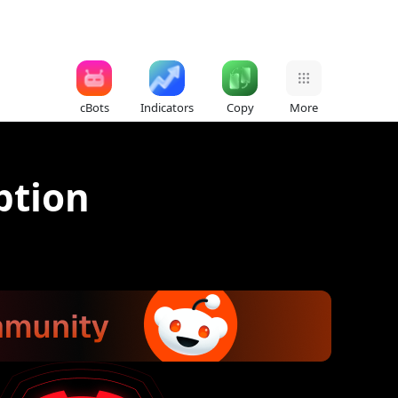
cBots
Indicators
Copy
More
ption