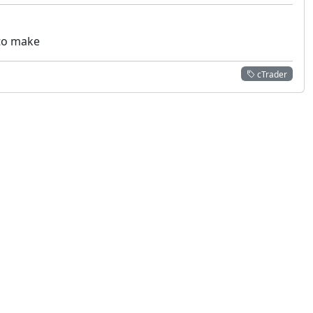
 to make
cTrader
 not constitute financial or investment advice. cTrader does not solicit