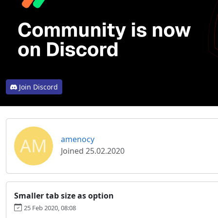
Join Discord
AM
amenocy
Joined 25.02.2020
Smaller tab size as option
25 Feb 2020, 08:08