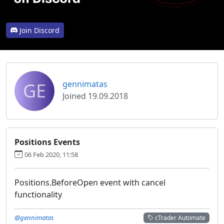
Join Discord
GE
gennimatas
Joined 19.09.2018
Positions Events
06 Feb 2020, 11:58
Positions.BeforeOpen event with cancel
functionality
@gennimatas
cTrader Automate