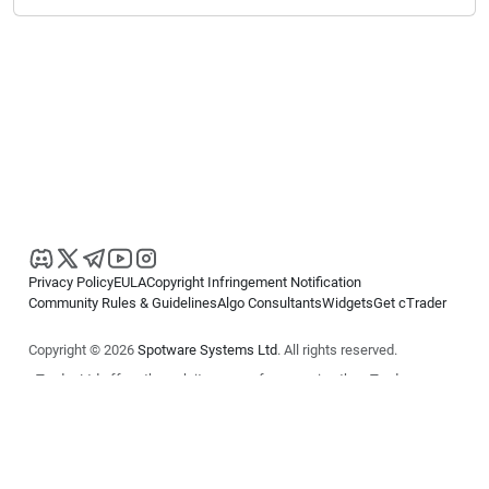
Privacy Policy
EULA
Copyright Infringement Notification
Community Rules & Guidelines
Algo Consultants
Widgets
Get cTrader
Copyright © 2026
Spotware Systems Ltd
. All rights reserved.
cTrader Ltd offers through its group of companies the cTrader
platform. The information on this website is for general informational
purposes only and does not constitute financial or investment advice.
cTrader does not solicit retail investors. Reliance on this information is
at your own risk.