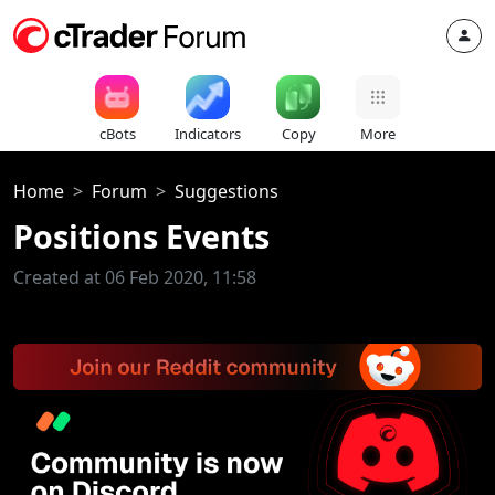
cBots
Indicators
Copy
More
Home
Forum
Suggestions
Positions Events
Created at 06 Feb 2020, 11:58