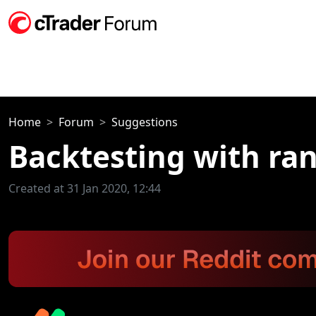
Home
Forum
Suggestions
Backtesting with ra
Created at 31 Jan 2020, 12:44