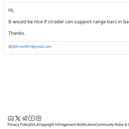
Hi,
It would be nice if ctrader can support range bars in bac
Thanks.
@fathi.tarik91@gmail.com
Privacy Policy
EULA
Copyright Infringement Notification
Community Rules & 