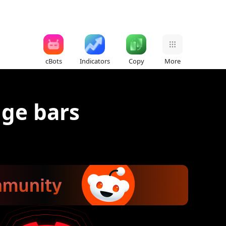
cBots
Indicators
Copy
More
nge bars