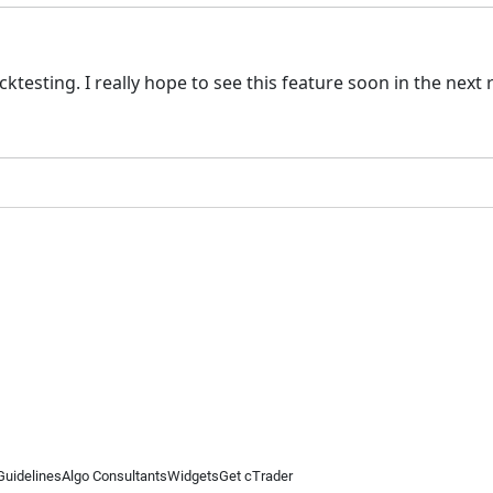
ktesting. I really hope to see this feature soon in the next 
Guidelines
Algo Consultants
Widgets
Get cTrader