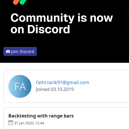
Join Discord
FA
fathi.tarik91@gmail.com
Joined 03.10.2019
Backtesting with range bars
31 Jan 2020, 12:44