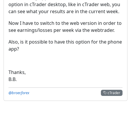
option in cTrader desktop, like in cTrader web, you
can see what your results are in the current week.
Now I have to switch to the web version in order to
see earnings/losses per week via the webtrader.
Also, is it possible to have this option for the phone
app?
Thanks,
B.B.
@broer.forex
cTrader