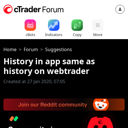
cBots
Indicators
Copy
More
Home
Forum
Suggestions
History in app same as
history on webtrader
Created at 27 Jan 2020, 07:05