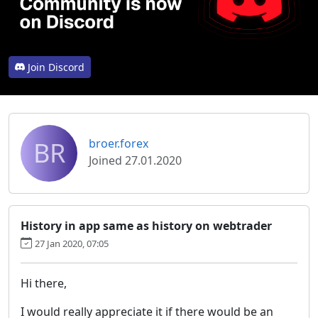
Join Discord
BR
broer.forex
Joined 27.01.2020
History in app same as history on webtrader
27 Jan 2020, 07:05
Hi there,
I would really appreciate it if there would be an