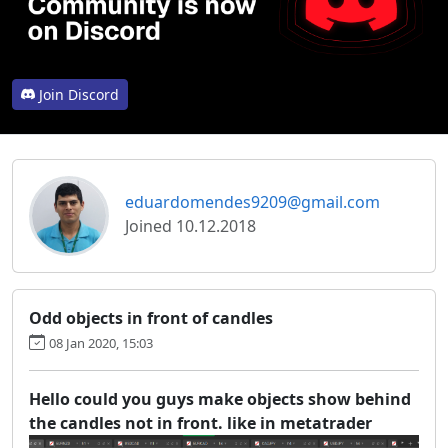
Join Discord
eduardomendes9209@gmail.com
Joined 10.12.2018
Odd objects in front of candles
08 Jan 2020, 15:03
Hello could you guys make objects show behind
the candles not in front. like in metatrader