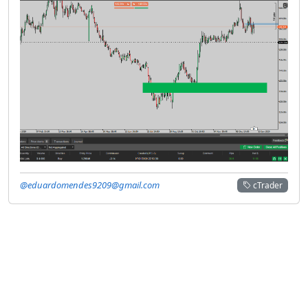
@eduardomendes9209@gmail.com
cTrader