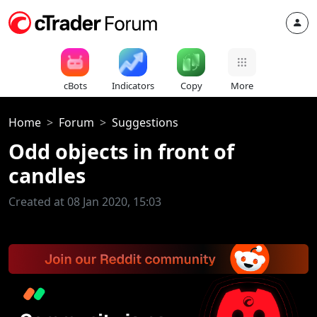
cBots
Indicators
Copy
More
Home
Forum
Suggestions
Odd objects in front of
candles
Created at 08 Jan 2020, 15:03