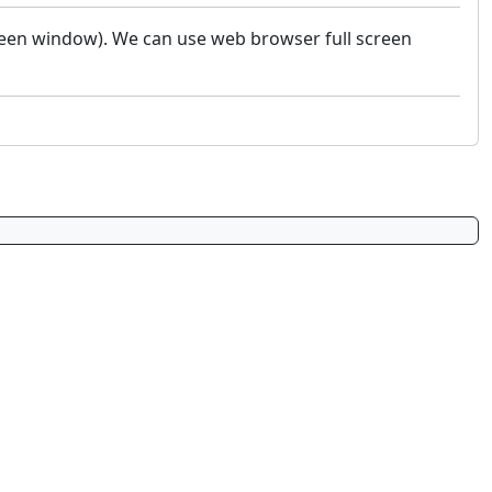
screen window). We can use web browser full screen