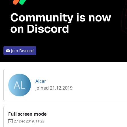
Join Discord
AL
Alcar
Joined 21.12.2019
Full screen mode
27 Dec 2019, 11:23