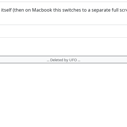
y itself (then on Macbook this switches to a separate full 
... Deleted by UFO ...