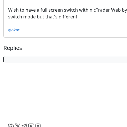
Wish to have a full screen switch within cTrader Web b
switch mode but that's different.
@Alcar
Replies