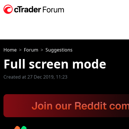
Home
Forum
Suggestions
Full screen mode
Created at 27 Dec 2019, 11:23