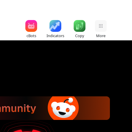
cBots
Indicators
Copy
More