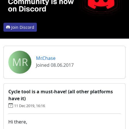
Join Discord
MR
Mr.Chase
Joined 08.06.2017
Cycle tool is a must-have! (all other platforms
have it)
11 Dec 2019, 16:16
Hi there,