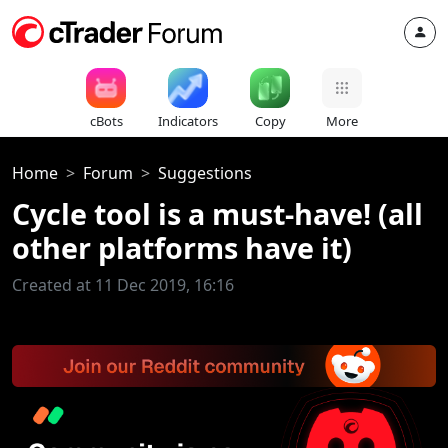
cBots
Indicators
Copy
More
Home
Forum
Suggestions
Cycle tool is a must-have! (all
other platforms have it)
Created at 11 Dec 2019, 16:16