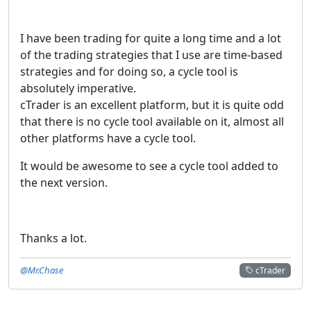
I have been trading for quite a long time and a lot
of the trading strategies that I use are time-based
strategies and for doing so, a cycle tool is
absolutely imperative.
cTrader is an excellent platform, but it is quite odd
that there is no cycle tool available on it, almost all
other platforms have a cycle tool.
It would be awesome to see a cycle tool added to
the next version.
Thanks a lot.
@Mr.Chase
cTrader