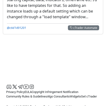
like to have templates for that. So adding an
instance loads up a default setting which can be
changed through a "load template" window...
@ctid1491201
cTrader Automate
Privacy Policy
EULA
Copyright Infringement Notification
Community Rules & Guidelines
Algo Consultants
Widgets
Get cTrader