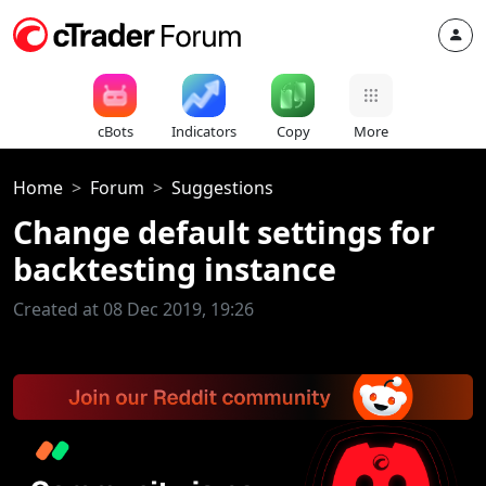
cBots
Indicators
Copy
More
Home
Forum
Suggestions
Change default settings for
backtesting instance
Created at 08 Dec 2019, 19:26