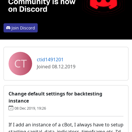
Join Discord
CT
ctid1491201
Joined 08.12.2019
Change default settings for backtesting
instance
08 Dec 2019, 19:26
If I add an instance of a cBot, I always have to setup
starting capital, data, indicators, timeframe etc. I'd