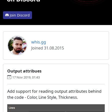
Join Discord
whis.gg
Joined 31.08.2015
Output attribues
17 Nov 2019, 01:43
Add support for reading output attributes behind
the code - Color, Line Style, Thickness.