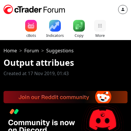
cBots
Indicators
Copy
More
Home
Forum
Suggestions
Output attribues
Created at 17 Nov 2019, 01:43