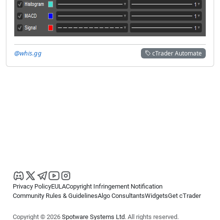
@whis.gg
cTrader Automate
Privacy Policy
EULA
Copyright Infringement Notification
Community Rules & Guidelines
Algo Consultants
Widgets
Get cTrader
Copyright © 2026
Spotware Systems Ltd
. All rights reserved.