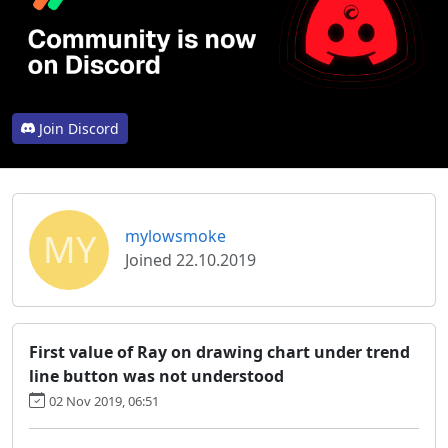
Join Discord
MY
mylowsmoke
Joined 22.10.2019
First value of Ray on drawing chart under trend
line button was not understood
02 Nov 2019, 06:51