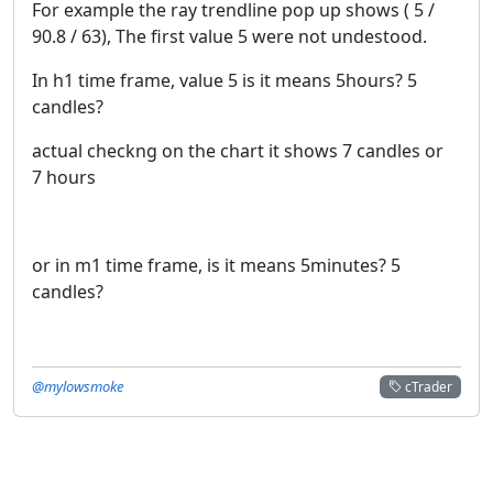
For example the ray trendline pop up shows ( 5 /
90.8 / 63), The first value 5 were not undestood.
In h1 time frame, value 5 is it means 5hours? 5
candles?
actual checkng on the chart it shows 7 candles or
7 hours
or in m1 time frame, is it means 5minutes? 5
candles?
@mylowsmoke
cTrader