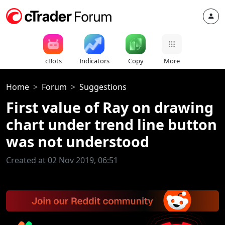
cBots
Indicators
Copy
More
Home
Forum
Suggestions
First value of Ray on drawing
chart under trend line button
was not understood
Created at 02 Nov 2019, 06:51