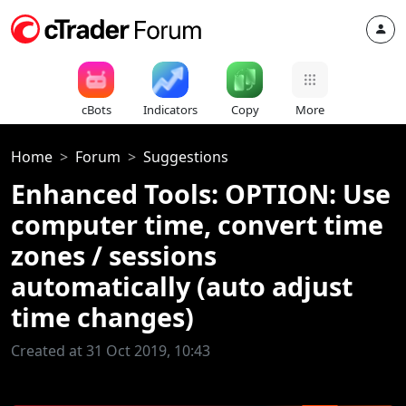
cBots
Indicators
Copy
More
Home
Forum
Suggestions
Enhanced Tools: OPTION: Use
computer time, convert time
zones / sessions
automatically (auto adjust
time changes)
Created at 31 Oct 2019, 10:43