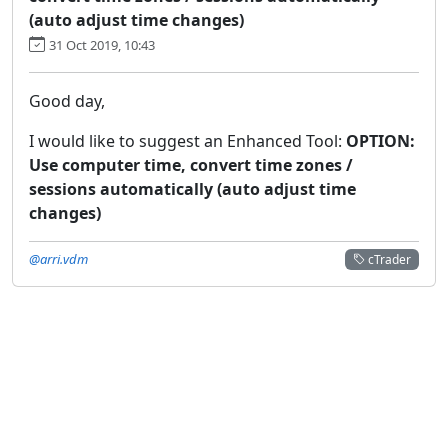
(auto adjust time changes)
31 Oct 2019, 10:43
Good day,
I would like to suggest an Enhanced Tool:
OPTION:
Use computer time, convert time zones /
sessions automatically (auto adjust time
changes)
@arri.vdm
cTrader