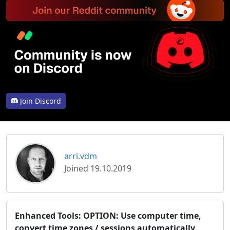
Join Discord
arri.vdm
Joined 19.10.2019
Enhanced Tools: OPTION: Use computer time,
convert time zones / sessions automatically