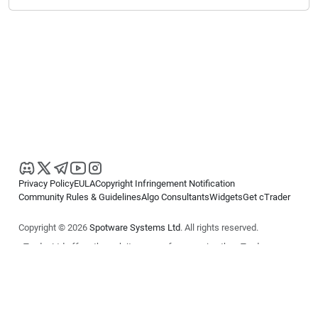
Privacy Policy
EULA
Copyright Infringement Notification
Community Rules & Guidelines
Algo Consultants
Widgets
Get cTrader
Copyright © 2026
Spotware Systems Ltd
. All rights reserved.
cTrader Ltd offers through its group of companies the cTrader
platform. The information on this website is for general informational
purposes only and does not constitute financial or investment advice.
cTrader does not solicit retail investors. Reliance on this information is
at your own risk.