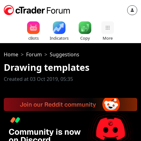
cBots
Indicators
Copy
More
Home
Forum
Suggestions
Drawing templates
Created at 03 Oct 2019, 05:35