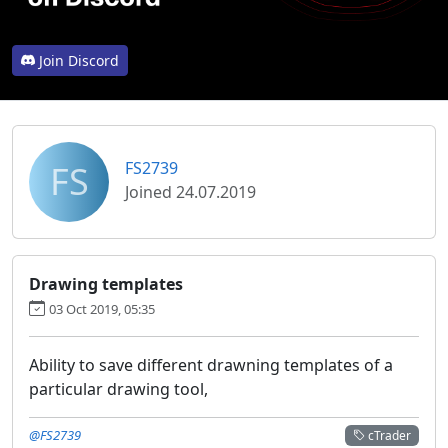
Join Discord
FS
FS2739
Joined 24.07.2019
Drawing templates
03 Oct 2019, 05:35
Ability to save different drawning templates of a
particular drawing tool,
@FS2739
cTrader