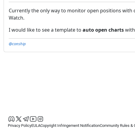
Currently the only way to monitor open positions with 
Watch.
I would like to see a template to
auto open charts
with
@conship
Privacy Policy
EULA
Copyright Infringement Notification
Community Rules & 