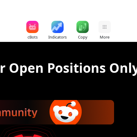
cBots
Indicators
Copy
More
r Open Positions Only