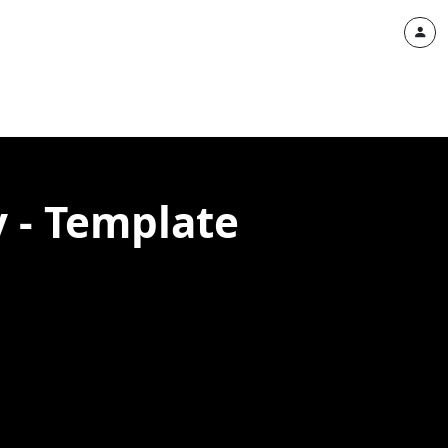
 - Template