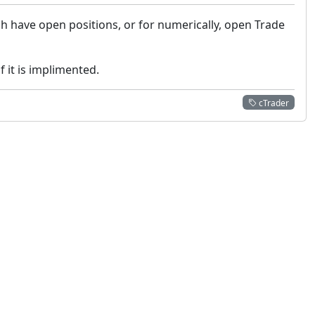
h have open positions, or for numerically, open Trade
 it is implimented.
cTrader