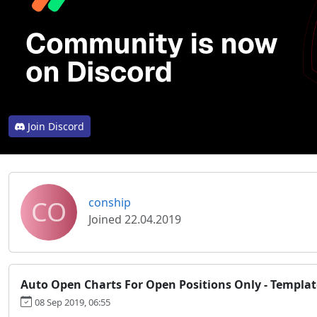
Join Discord
CO
conship
Joined 22.04.2019
Auto Open Charts For Open Positions Only - Templat
08 Sep 2019, 06:55