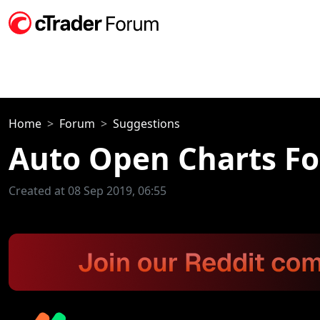
Home
Forum
Suggestions
Auto Open Charts Fo
Created at 08 Sep 2019, 06:55