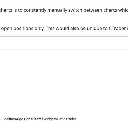
charts is to constantly manually switch between charts whic
 open positions only. This would also be unique to CTrader if
Guidelines
Algo Consultants
Widgets
Get cTrader