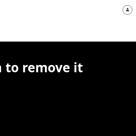
 to remove it