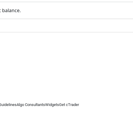
t balance.
Guidelines
Algo Consultants
Widgets
Get cTrader
 information on this website is for general informational purposes only and does