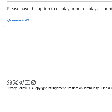
Please have the option to display or not display accoun
@s.duarte2000
Privacy Policy
EULA
Copyright Infringement Notification
Community Rules & 
Copyright © 2026
Spotware Systems Ltd
. All rights reserved.
cTrader Ltd offers through its group of companies the cTrader platform. The
retail investors. Reliance on this information is at your own risk.