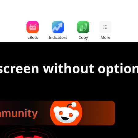
cBots
Indicators
Copy
More
screen without option