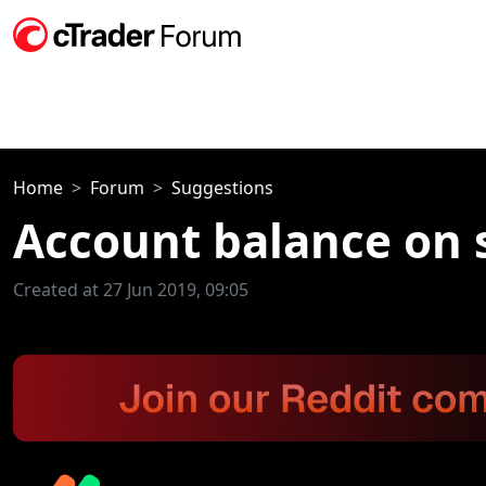
Home
Forum
Suggestions
Account balance on 
Created at 27 Jun 2019, 09:05