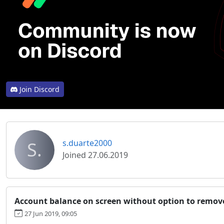
Join Discord
S.
s.duarte2000
Joined 27.06.2019
Account balance on screen without option to remove
27 Jun 2019, 09:05