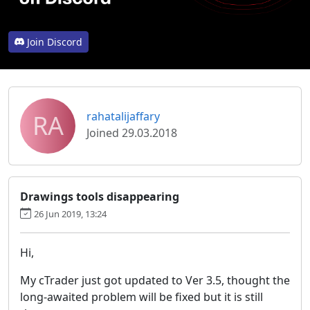
Join Discord
RA
rahatalijaffary
Joined 29.03.2018
Drawings tools disappearing
26 Jun 2019, 13:24
Hi,
My cTrader just got updated to Ver 3.5, thought the
long-awaited problem will be fixed but it is still