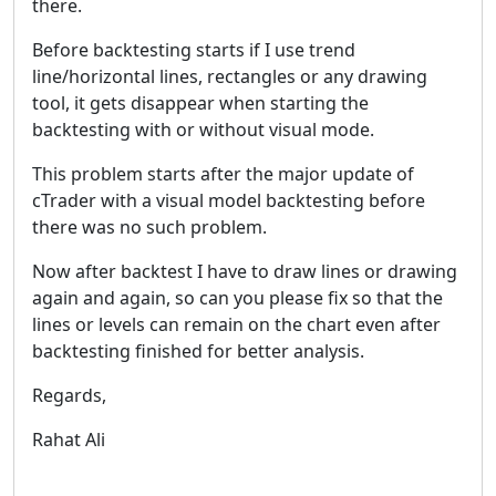
there.
Before backtesting starts if I use trend
line/horizontal lines, rectangles or any drawing
tool, it gets disappear when starting the
backtesting with or without visual mode.
This problem starts after the major update of
cTrader with a visual model backtesting before
there was no such problem.
Now after backtest I have to draw lines or drawing
again and again, so can you please fix so that the
lines or levels can remain on the chart even after
backtesting finished for better analysis.
Regards,
Rahat Ali