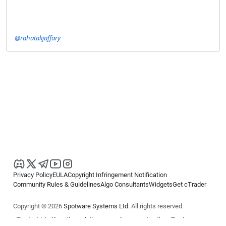
@rahatalijaffary
Privacy Policy
EULA
Copyright Infringement Notification
Community Rules & Guidelines
Algo Consultants
Widgets
Get cTrader
Copyright © 2026
Spotware Systems Ltd
. All rights reserved.
cTrader Ltd offers through its group of companies the cTrader