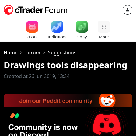
cBots
Indicators
Copy
More
Home
Forum
Suggestions
Drawings tools disappearing
Created at 26 Jun 2019, 13:24