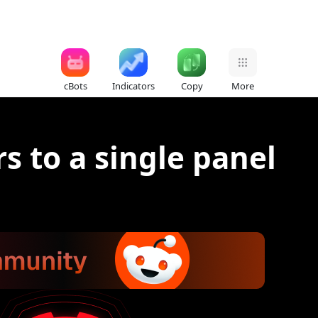
cBots
Indicators
Copy
More
s to a single panel