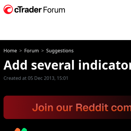
Home
Forum
Suggestions
Add several indicator
Created at 05 Dec 2013, 15:01