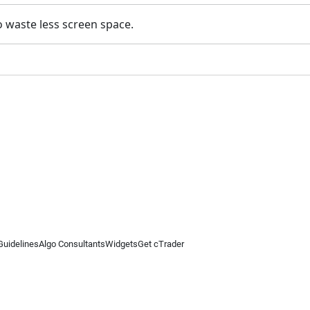
to waste less screen space.
Guidelines
Algo Consultants
Widgets
Get cTrader
 information on this website is for general informational purposes only and does