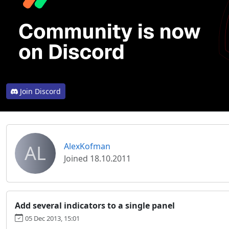
Join Discord
AL
AlexKofman
Joined 18.10.2011
Add several indicators to a single panel
05 Dec 2013, 15:01