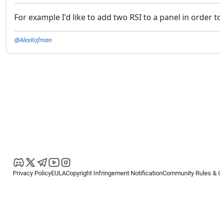
For example I'd like to add two RSI to a panel in order 
@AlexKofman
Privacy Policy
EULA
Copyright Infringement Notification
Community Rules & 
Copyright © 2026
Spotware Systems Ltd
. All rights reserved.
cTrader Ltd offers through its group of companies the cTrader platform. The
retail investors. Reliance on this information is at your own risk.