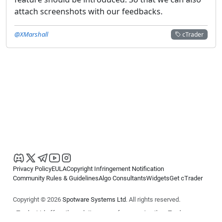
attach screenshots with our feedbacks.
@XMarshall
cTrader
Privacy Policy
EULA
Copyright Infringement Notification
Community Rules & Guidelines
Algo Consultants
Widgets
Get cTrader
Copyright © 2026
Spotware Systems Ltd
. All rights reserved.
cTrader Ltd offers through its group of companies the cTrader