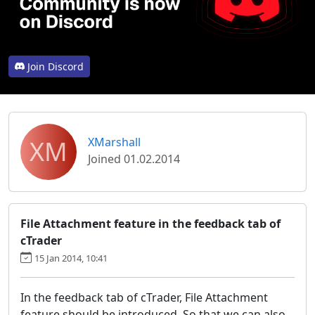
Join Discord
XM
XMarshall
Joined 01.02.2014
File Attachment feature in the feedback tab of
cTrader
15 Jan 2014, 10:41
In the feedback tab of cTrader, File Attachment
feature should be introduced. So that we can also