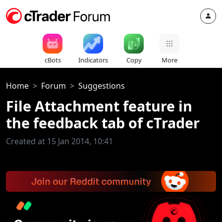
cBots
Indicators
Copy
More
Home
Forum
Suggestions
File Attachment feature in
the feedback tab of cTrader
Created at 15 Jan 2014, 10:41