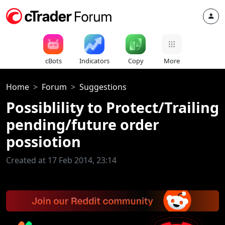
cBots
Indicators
Copy
More
Home
Forum
Suggestions
Possiblility to Protect/Trailing
pending/future order
possiotion
Created at 17 Feb 2014, 23:14