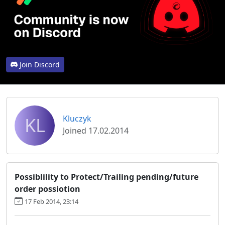
Join Discord
KL
Kluczyk
Joined 17.02.2014
Possiblility to Protect/Trailing pending/future
order possiotion
17 Feb 2014, 23:14