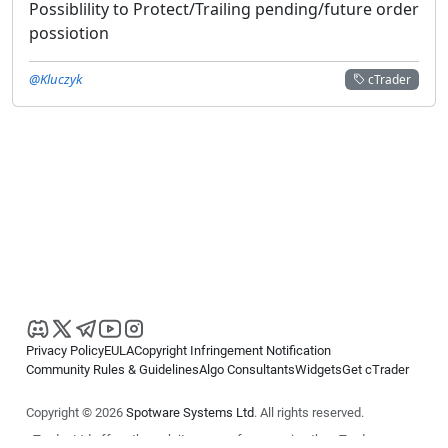
Possiblility to Protect/Trailing pending/future order
possiotion
@Kluczyk
cTrader
Privacy Policy
EULA
Copyright Infringement Notification
Community Rules & Guidelines
Algo Consultants
Widgets
Get cTrader
Copyright © 2026
Spotware Systems Ltd
. All rights reserved.
cTrader Ltd offers through its group of companies the cTrader