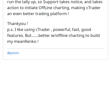
run the tally up, so Support takes notice, and takes
action to initiate OffLine charting, making cTrader
an even better trading platform !
Thankyou !
p.s. I like using cTrader , powerful, fast, good
features. But.......better w/offline charting to build
my meanRenko !
@gonzo