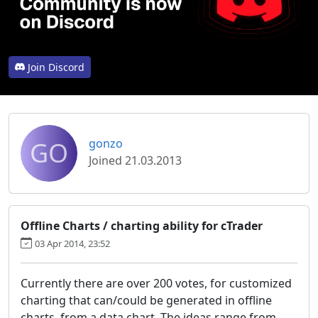
Join Discord
GO
gonzo
Joined 21.03.2013
Offline Charts / charting ability for cTrader
03 Apr 2014, 23:52
Currently there are over 200 votes, for customized
charting that can/could be generated in offline
charts, from a data chart. The ideas range from