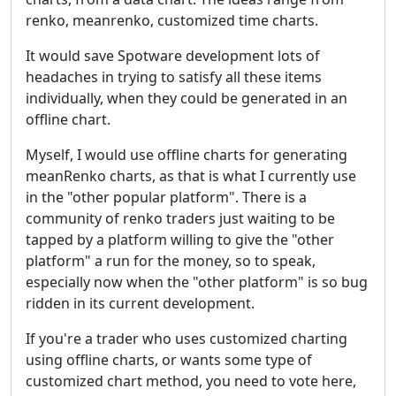
renko, meanrenko, customized time charts.
It would save Spotware development lots of
headaches in trying to satisfy all these items
individually, when they could be generated in an
offline chart.
Myself, I would use offline charts for generating
meanRenko charts, as that is what I currently use
in the "other popular platform". There is a
community of renko traders just waiting to be
tapped by a platform willing to give the "other
platform" a run for the money, so to speak,
especially now when the "other platform" is so bug
ridden in its current development.
If you're a trader who uses customized charting
using offline charts, or wants some type of
customized chart method, you need to vote here,