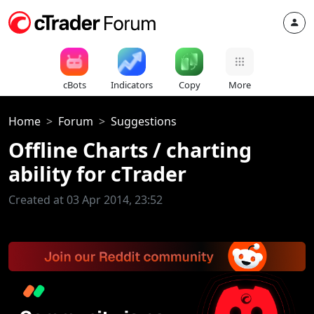
cBots
Indicators
Copy
More
Home
Forum
Suggestions
Offline Charts / charting
ability for cTrader
Created at 03 Apr 2014, 23:52