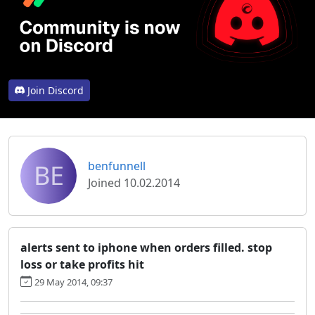
Join Discord
BE
benfunnell
Joined 10.02.2014
alerts sent to iphone when orders filled. stop
loss or take profits hit
29 May 2014, 09:37