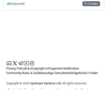
@benfunnell
cTrader
Privacy Policy
EULA
Copyright Infringement Notification
Community Rules & Guidelines
Algo Consultants
Widgets
Get cTrader
Copyright © 2026
Spotware Systems Ltd
. All rights reserved.
cTrader Ltd offers through its group of companies the cTrader
platform. The information on this website is for general informational
purposes only and does not constitute financial or investment advice.
cTrader does not solicit retail investors. Reliance on this information is