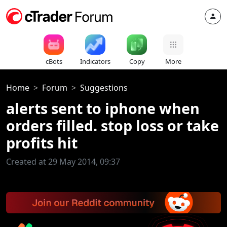
cBots
Indicators
Copy
More
Home
Forum
Suggestions
alerts sent to iphone when
orders filled. stop loss or take
profits hit
Created at 29 May 2014, 09:37