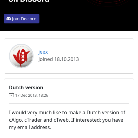
Join Discord
jeex
Joined 18.10.2013
Dutch version
17 Dec 2013, 13:26
I would very much like to make a Dutch version of
cAlgo, cTrader and cTweb. If interested: you have
my email address.