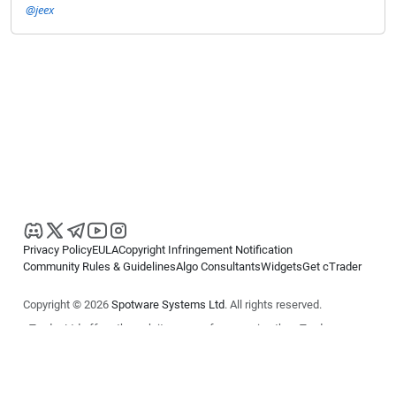
@jeex
Privacy Policy
EULA
Copyright Infringement Notification
Community Rules & Guidelines
Algo Consultants
Widgets
Get cTrader
Copyright © 2026
Spotware Systems Ltd
. All rights reserved.
cTrader Ltd offers through its group of companies the cTrader
platform. The information on this website is for general informational
purposes only and does not constitute financial or investment advice.
cTrader does not solicit retail investors. Reliance on this information is
at your own risk.