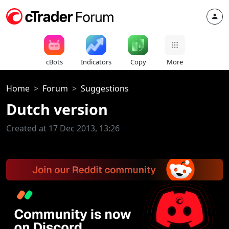
cBots
Indicators
Copy
More
Home
Forum
Suggestions
Dutch version
Created at 17 Dec 2013, 13:26