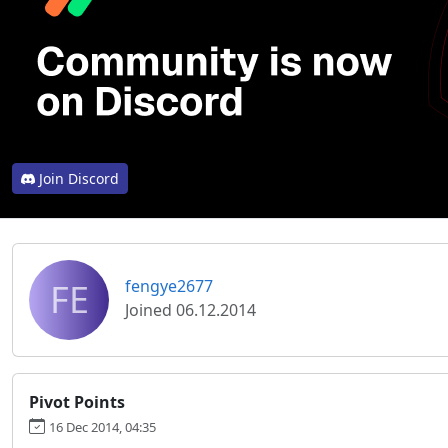
Join Discord
FE
fengye2677
Joined 06.12.2014
Pivot Points
16 Dec 2014, 04:35