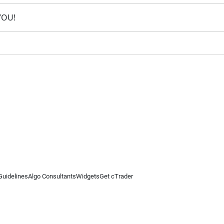
 YOU!
Guidelines
Algo Consultants
Widgets
Get cTrader
 information on this website is for general informational purposes only and does