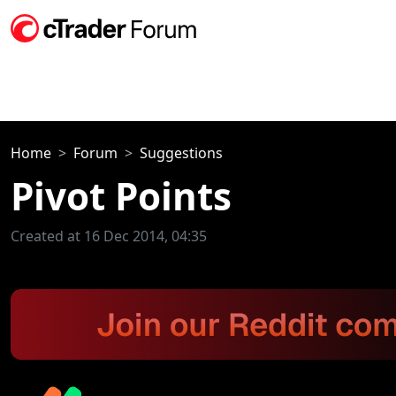
Home
Forum
Suggestions
Pivot Points
Created at 16 Dec 2014, 04:35