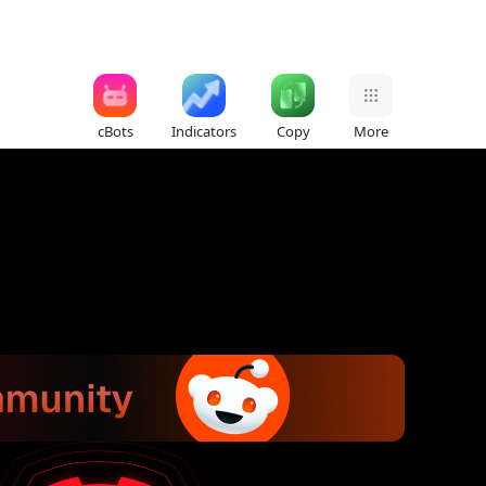
cBots
Indicators
Copy
More