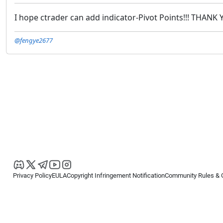
I hope ctrader can add indicator-Pivot Points!!! THANK
@fengye2677
Privacy Policy
EULA
Copyright Infringement Notification
Community Rules & 
Copyright © 2026
Spotware Systems Ltd
. All rights reserved.
cTrader Ltd offers through its group of companies the cTrader platform. The
retail investors. Reliance on this information is at your own risk.