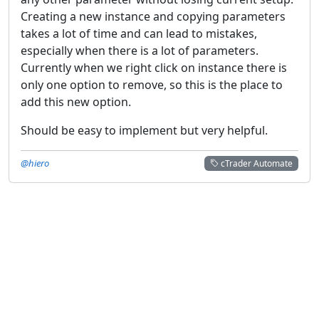
Creating a new instance and copying parameters
takes a lot of time and can lead to mistakes,
especially when there is a lot of parameters.
Currently when we right click on instance there is
only one option to remove, so this is the place to
add this new option.
Should be easy to implement but very helpful.
@hiero
cTrader Automate