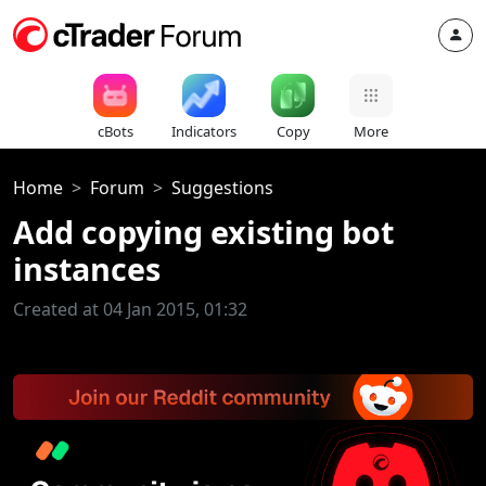
cBots
Indicators
Copy
More
Home
Forum
Suggestions
Add copying existing bot
instances
Created at 04 Jan 2015, 01:32