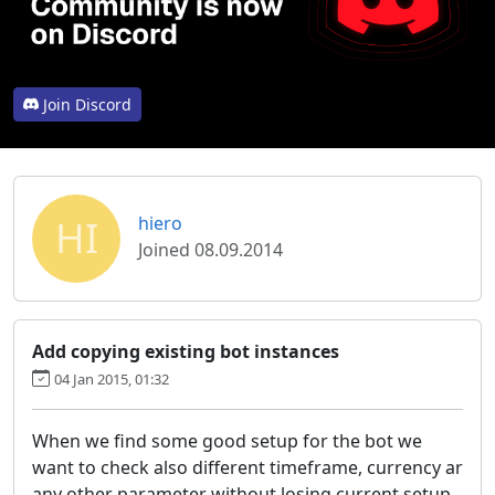
Join Discord
HI
hiero
Joined 08.09.2014
Add copying existing bot instances
04 Jan 2015, 01:32
When we find some good setup for the bot we
want to check also different timeframe, currency ar
any other parameter without losing current setup.