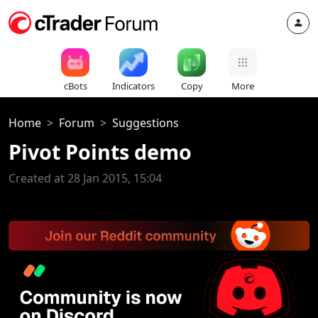
cBots
Indicators
Copy
More
Home
Forum
Suggestions
Pivot Points demo
Created at 28 Jan 2015, 15:04