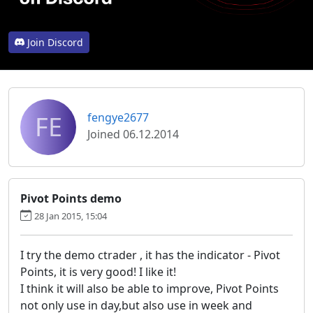
Join Discord
FE
fengye2677
Joined 06.12.2014
Pivot Points demo
28 Jan 2015, 15:04
I try the demo ctrader , it has the indicator - Pivot
Points, it is very good! I like it!
I think it will also be able to improve, Pivot Points
not only use in day,but also use in week and