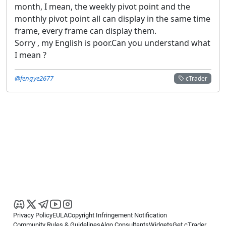
month, I mean, the weekly pivot point and the
monthly pivot point all can display in the same time
frame, every frame can display them.
Sorry , my English is poor.Can you understand what
I mean ?
@fengye2677
cTrader
Privacy Policy
EULA
Copyright Infringement Notification
Community Rules & Guidelines
Algo Consultants
Widgets
Get cTrader