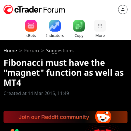
cBots
Indicators
Copy
More
Home
Forum
Suggestions
Fibonacci must have the
"magnet" function as well as
MT4
Created at 14 Mar 2015, 11:49