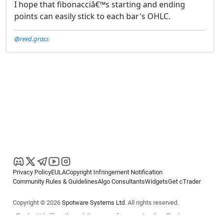
I hope that fibonacciâ€™s starting and ending
points can easily stick to each bar's OHLC.
@reed.grass
Privacy Policy
EULA
Copyright Infringement Notification
Community Rules & Guidelines
Algo Consultants
Widgets
Get cTrader
Copyright © 2026
Spotware Systems Ltd
. All rights reserved.
cTrader Ltd offers through its group of companies the cTrader