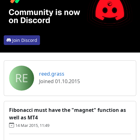
Join Discord
RE
reed.grass
Joined 01.10.2015
Fibonacci must have the "magnet" function as
well as MT4
14 Mar 2015, 11:49