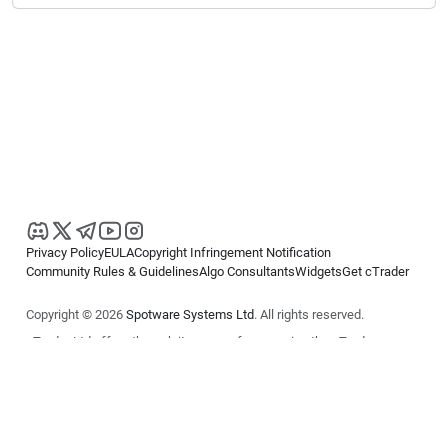
Privacy Policy
EULA
Copyright Infringement Notification
Community Rules & Guidelines
Algo Consultants
Widgets
Get cTrader
Copyright © 2026
Spotware Systems Ltd
. All rights reserved.
cTrader Ltd offers through its group of companies the cTrader
platform. The information on this website is for general informational
purposes only and does not constitute financial or investment advice.
cTrader does not solicit retail investors. Reliance on this information is
at your own risk.