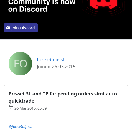
Join Discord
FO
forex9pipssl
Joined 26.03.2015
Pre-set SL and TP for pending orders similar to
quicktrade
26 Mar 2015, 05:59
@forex9pipssl