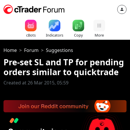
cBots
Indicators
Copy
More
Home
Forum
Suggestions
Pre-set SL and TP for pending
orders similar to quicktrade
Created at 26 Mar 2015, 05:59