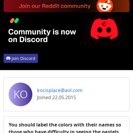
Join Discord
KO
kocisplace@aol.com
Joined 22.05.2015
You should label the colors with their names so
those who have difficulty in seeing the pastels