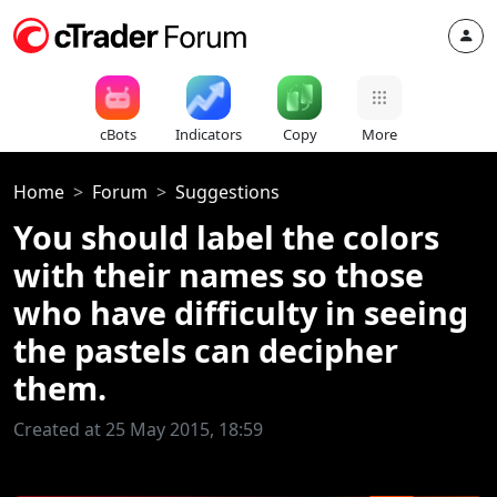
cBots
Indicators
Copy
More
Home
Forum
Suggestions
You should label the colors
with their names so those
who have difficulty in seeing
the pastels can decipher
them.
Created at 25 May 2015, 18:59