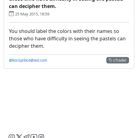
can decipher them.
25 May 2015, 18:59
You should label the colors with their names so
those who have difficulty in seeing the pastels can
decipher them.
@kocisplace@aol.com
cTrader