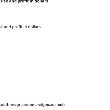
risk and profit in dollars
k and profit in dollars
Guidelines
Algo Consultants
Widgets
Get cTrader