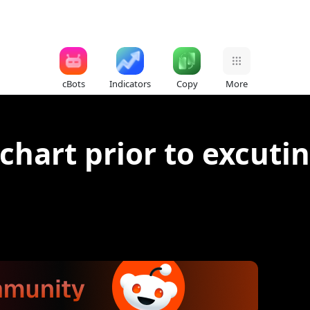
cBots
Indicators
Copy
More
 chart prior to excuti