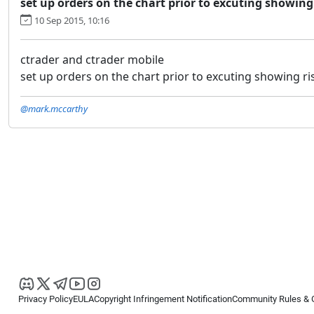
set up orders on the chart prior to excuting showing 
10 Sep 2015, 10:16
ctrader and ctrader mobile
set up orders on the chart prior to excuting showing ris
@mark.mccarthy
Privacy Policy
EULA
Copyright Infringement Notification
Community Rules & 