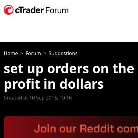
Home
Forum
Suggestions
set up orders on the
profit in dollars
Created at 10 Sep 2015, 10:16