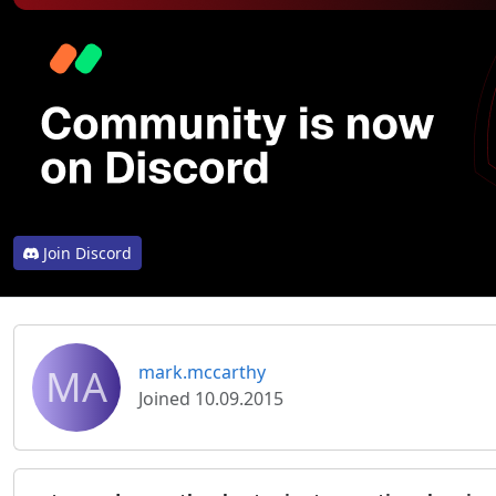
Join Discord
MA
mark.mccarthy
Joined 10.09.2015