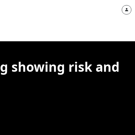
ng showing risk and