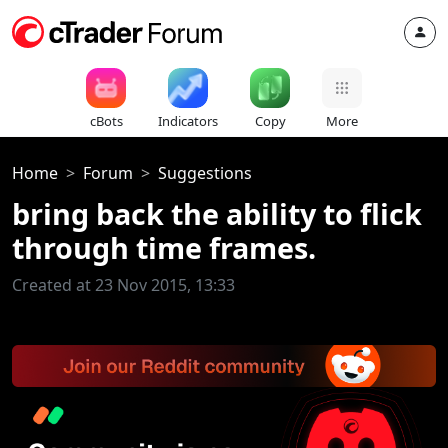
cBots
Indicators
Copy
More
Home
Forum
Suggestions
bring back the ability to flick
through time frames.
Created at 23 Nov 2015, 13:33