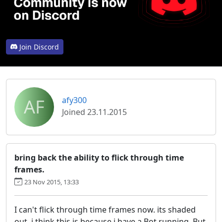
Join Discord
AF
afy300
Joined 23.11.2015
bring back the ability to flick through time
frames.
23 Nov 2015, 13:33
I can't flick through time frames now. its shaded
out. i think this is because i have a Bot running. But