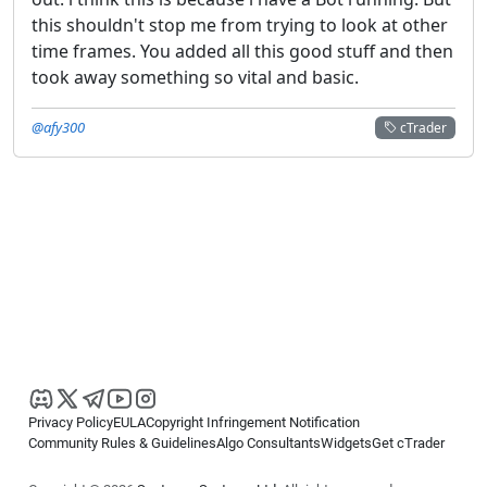
this shouldn't stop me from trying to look at other
time frames. You added all this good stuff and then
took away something so vital and basic.
@afy300
cTrader
Privacy Policy
EULA
Copyright Infringement Notification
Community Rules & Guidelines
Algo Consultants
Widgets
Get cTrader