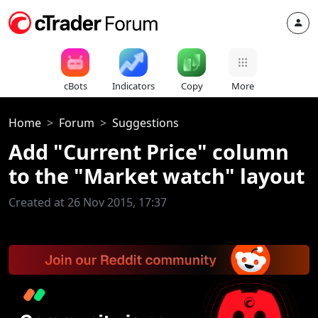
cBots
Indicators
Copy
More
Home
Forum
Suggestions
Add "Current Price" column
to the "Market watch" layout
Created at 26 Nov 2015, 17:37