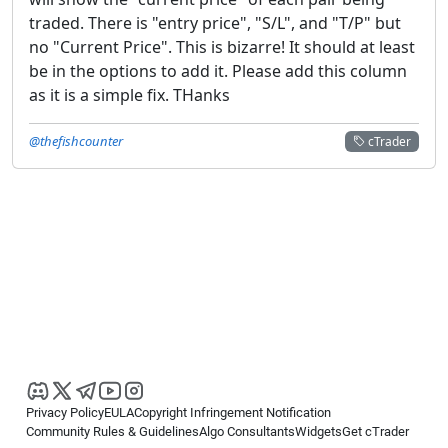
traded. There is "entry price", "S/L", and "T/P" but
no "Current Price". This is bizarre! It should at least
be in the options to add it. Please add this column
as it is a simple fix. THanks
@thefishcounter
cTrader
Privacy Policy
EULA
Copyright Infringement Notification
Community Rules & Guidelines
Algo Consultants
Widgets
Get cTrader