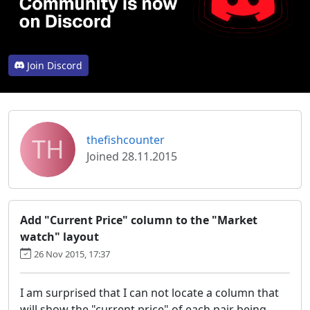
Join Discord
TH
thefishcounter
Joined 28.11.2015
Add "Current Price" column to the "Market
watch" layout
26 Nov 2015, 17:37
I am surprised that I can not locate a column that
will show the "current price" of each pair being