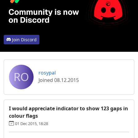
Join Discord
RO
rosypal
Joined 08.12.2015
I would appreciate indicator to show 123 gaps in
colour flags
01 Dec 2015, 18:28