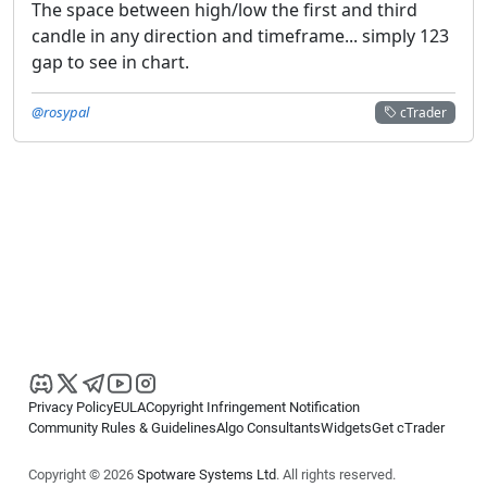
The space between high/low the first and third
candle in any direction and timeframe... simply 123
gap to see in chart.
@rosypal
cTrader
Privacy Policy
EULA
Copyright Infringement Notification
Community Rules & Guidelines
Algo Consultants
Widgets
Get cTrader
Copyright © 2026
Spotware Systems Ltd
. All rights reserved.