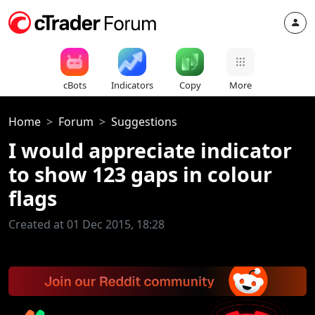
cBots
Indicators
Copy
More
Home
Forum
Suggestions
I would appreciate indicator
to show 123 gaps in colour
flags
Created at 01 Dec 2015, 18:28