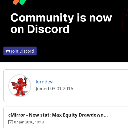
Join Discord
lorddevil
Joined 03.01.2016
cMirror - New stat: Max Equity Drawdown...
07 Jan 2016, 10:18