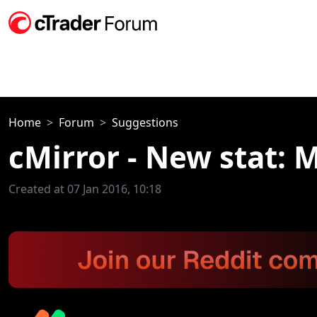
Home
Forum
Suggestions
cMirror - New stat: 
Created at 07 Jan 2016, 10:18