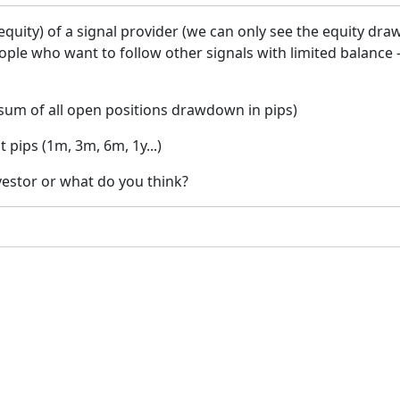
ity) of a signal provider (we can only see the equity dra
eople who want to follow other signals with limited balance
um of all open positions drawdown in pips)
pips (1m, 3m, 6m, 1y...)
nvestor or what do you think?