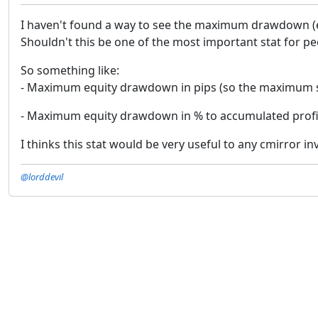
I haven't found a way to see the maximum drawdown (equ
Shouldn't this be one of the most important stat for p
So something like:
- Maximum equity drawdown in pips (so the maximum s
- Maximum equity drawdown in % to accumulated profit 
I thinks this stat would be very useful to any cmirror i
@lorddevil