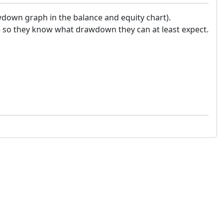
wdown graph in the balance and equity chart).
 - so they know what drawdown they can at least expect.