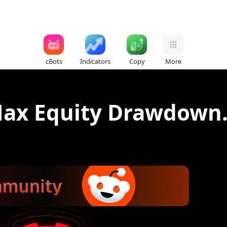
cBots
Indicators
Copy
More
Max Equity Drawdown.