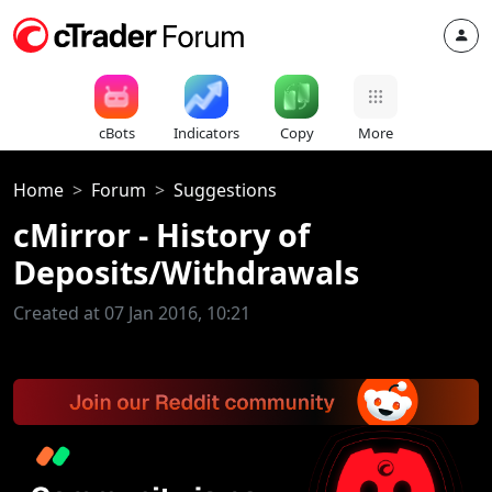
cBots
Indicators
Copy
More
Home
Forum
Suggestions
cMirror - History of
Deposits/Withdrawals
Created at 07 Jan 2016, 10:21