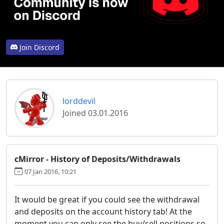
Join Discord
lorddevil
Joined 03.01.2016
cMirror - History of Deposits/Withdrawals
07 Jan 2016, 10:21
It would be great if you could see the withdrawal
and deposits on the account history tab! At the
moment you can only see the buy/sell positions so