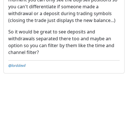
you can't differentiate if someone made a
withdrawal or a deposit during trading symbols
(closing the trade just displays the new balance...)
So it would be great to see deposits and
withdrawals separated there too and maybe an
option so you can filter by them like the time and
channel filter?
@lorddevil