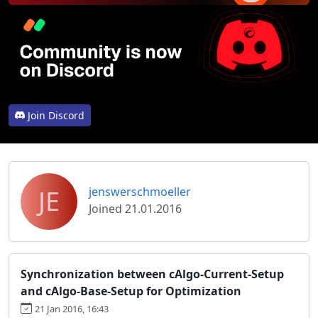
Join Discord
JE
jenswerschmoeller
Joined 21.01.2016
Synchronization between cAlgo-Current-Setup
and cAlgo-Base-Setup for Optimization
21 Jan 2016, 16:43