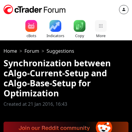
cBots
Indicators
Copy
More
Home
Forum
Suggestions
Synchronization between
cAlgo-Current-Setup and
cAlgo-Base-Setup for
Optimization
Created at 21 Jan 2016, 16:43