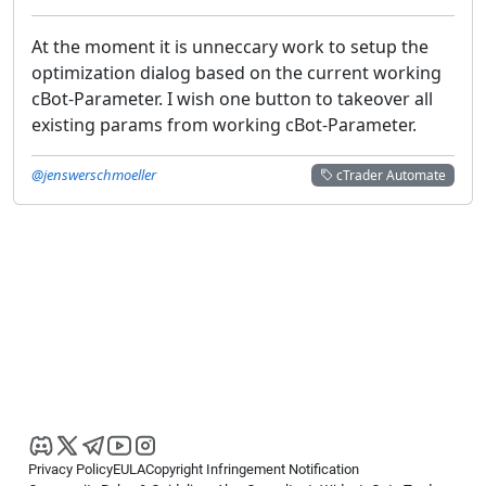
At the moment it is unneccary work to setup the
optimization dialog based on the current working
cBot-Parameter. I wish one button to takeover all
existing params from working cBot-Parameter.
@jenswerschmoeller
cTrader Automate
Privacy Policy
EULA
Copyright Infringement Notification