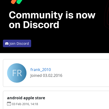
Join Discord
FR
frank_2010
Joined 03.02.2016
android apple store
03 Feb 2016, 14:18