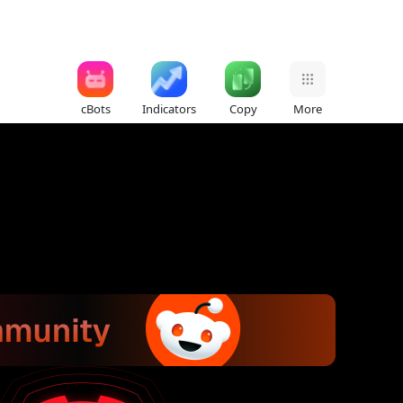
cBots
Indicators
Copy
More