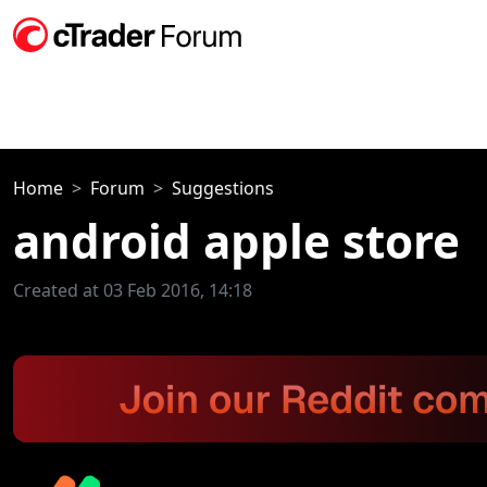
Home
Forum
Suggestions
android apple store
Created at 03 Feb 2016, 14:18