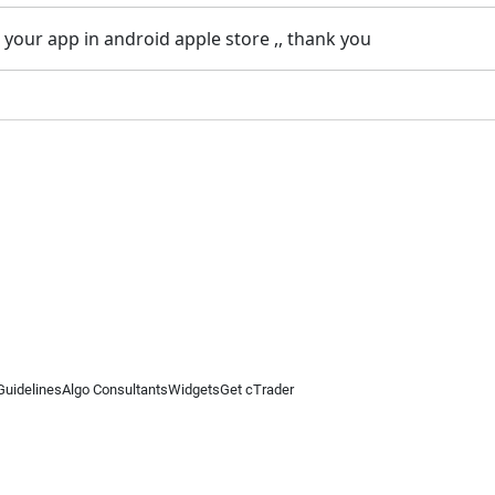
 your app in android apple store ,, thank you
Guidelines
Algo Consultants
Widgets
Get cTrader
 information on this website is for general informational purposes only and does