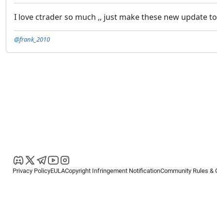
I love ctrader so much ,, just make these new update to
@frank_2010
Privacy Policy
EULA
Copyright Infringement Notification
Community Rules & 
Copyright © 2026
Spotware Systems Ltd
. All rights reserved.
cTrader Ltd offers through its group of companies the cTrader platform. The
retail investors. Reliance on this information is at your own risk.