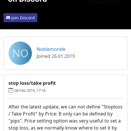
Join Discord
NO
Noblemonde
Joined 26.01.2019
stop loss/take profit
08 Feb 2016, 17:16
After the latest update, we can not define "Stoploss
/ Take Profit" by Price: It only can be defined by
"pips". Price setting option was very useful to set a
stop loss, as we normally know where to set it by