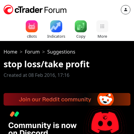
cBots
Indicators
Copy
More
Home
Forum
Suggestions
stop loss/take profit
Created at 08 Feb 2016, 17:16