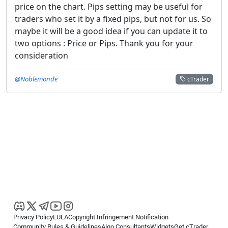
price on the chart. Pips setting may be useful for
traders who set it by a fixed pips, but not for us. So
maybe it will be a good idea if you can update it to
two options : Price or Pips. Thank you for your
consideration
@Noblemonde
cTrader
Privacy Policy
EULA
Copyright Infringement Notification
Community Rules & Guidelines
Algo Consultants
Widgets
Get cTrader