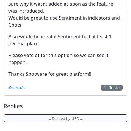
sure why it wasnt added as soon as the feature
was introduced.
Would be great to use Sentiment in indicators and
Cbots
Also would be great if Sentiment had at least 1
decimal place.
Please vote of for this option so we can see it
happen.
Thanks Spotware for great platform!!
@emeeder1
cTrader
Replies
... Deleted by UFO ...