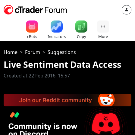
cBots
Indicators
Copy
More
Home
Forum
Suggestions
Live Sentiment Data Access
Created at 22 Feb 2016, 15:57