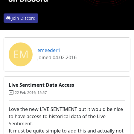
Join Discord
EM
emeeder1
Joined 04.02.2016
Live Sentiment Data Access
22 Feb 2016, 15:57
Love the new LIVE SENTIMENT but it would be nice
to have access to historical data of the Live
Sentiment.
It must be quite simple to add this and actually not