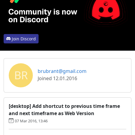
Join Discord
BR
brubrant@gmail.com
Joined 12.01.2016
[desktop] Add shortcut to previous time frame
and next timeframe as Web Version
07 Mar 2016, 13:46