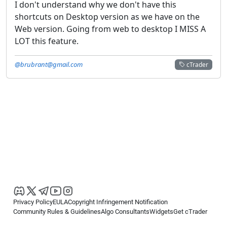
I don't understand why we don't have this
shortcuts on Desktop version as we have on the
Web version. Going from web to desktop I MISS A
LOT this feature.
@brubrant@gmail.com
cTrader
Privacy Policy
EULA
Copyright Infringement Notification
Community Rules & Guidelines
Algo Consultants
Widgets
Get cTrader