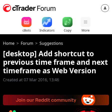
cBots
Indicators
Copy
More
Home
Forum
Suggestions
[desktop] Add shortcut to
previous time frame and next
timeframe as Web Version
Created at 07 Mar 2016, 13:46