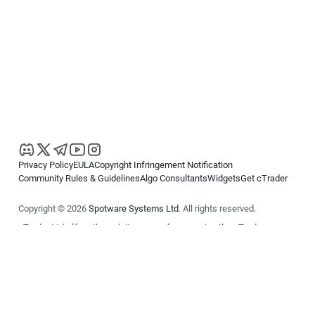
Privacy Policy
EULA
Copyright Infringement Notification
Community Rules & Guidelines
Algo Consultants
Widgets
Get cTrader
Copyright © 2026
Spotware Systems Ltd
. All rights reserved.
cTrader Ltd offers through its group of companies the cTrader
platform. The information on this website is for general informational
purposes only and does not constitute financial or investment advice.
cTrader does not solicit retail investors. Reliance on this information is
at your own risk.