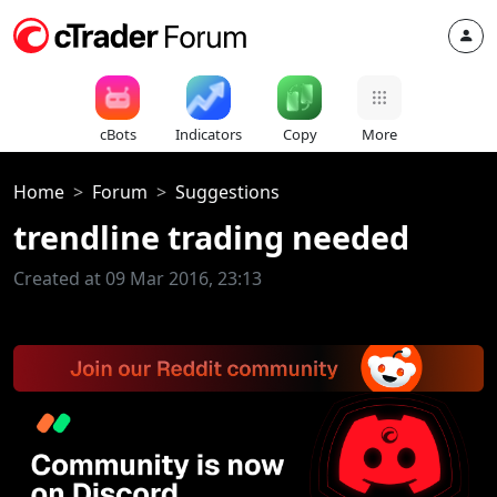
cBots
Indicators
Copy
More
Home
Forum
Suggestions
trendline trading needed
Created at 09 Mar 2016, 23:13